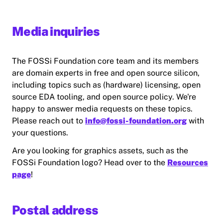
Media inquiries
The FOSSi Foundation core team and its members
are domain experts in free and open source silicon,
including topics such as (hardware) licensing, open
source EDA tooling, and open source policy. We're
happy to answer media requests on these topics.
Please reach out to
info@fossi-foundation.org
with
your questions.
Are you looking for graphics assets, such as the
FOSSi Foundation logo? Head over to the
Resources
page
!
Postal address