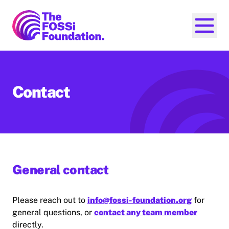
FOSSi Foundation home page
Open ma
Contact
General contact
Please reach out to
info@fossi-foundation.org
for
general questions, or
contact any team member
directly.