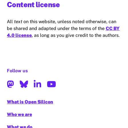
Content license
All
text
on this website, unless noted otherwise, can
be shared and adapted under the terms of the
CC BY
4.0 license
, as long as you give credit to the authors.
Follow us
What is Open Silicon
Who we are
What we do