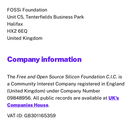
FOSSi Foundation
Unit C5, Tenterfields Business Park
Halifax
HX2 6EQ
United Kingdom
Company information
The
Free and Open Source Silicon Foundation C.I.C.
is
a Community Interest Company registered in England
(United Kingdom) under Company Number
09848956. All public records are available at
UK's
Companies House
.
VAT-ID: GB301165359